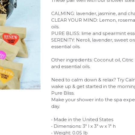
These pair well with our shower stea
CALMING: lavender, jasmine, and cha
CLEAR YOUR MIND: Lemon, rosemary,
oils.
PURE BLISS: lime and spearmint essen
SERENITY: Neroli, lavender, sweet 
essential oils.
Other ingredients: Coconut oil, Citric
and essential oils.
Need to calm down & relax? Try Calm
wake up & get started in the mornin
Pure Bliss.
Make your shower into the spa expe
day.
• Made in the United States
• Dimensions: 3" l x 3" w x 1" h
• Weight: 0.05 lb