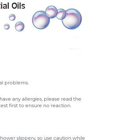
al problems.
 have any allergies, please read the 
 first to ensure no reaction. 
hower slippery, so use caution while 