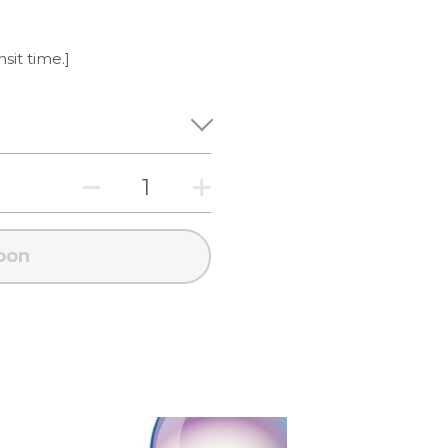
nsit time.]
oon