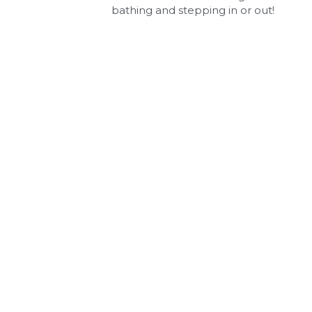
bathing and stepping in or out!