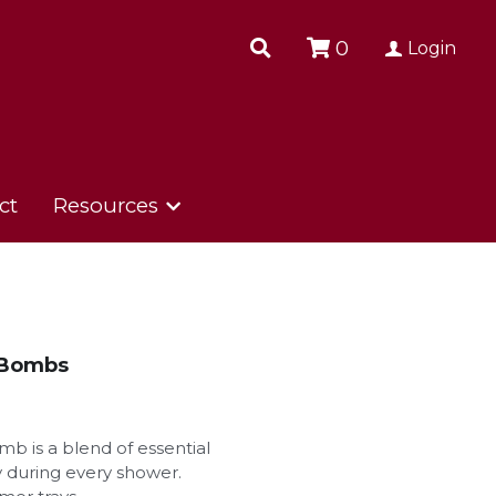
0
0
Login
Login
ct
ct
Resources
Resources
 Bombs
b is a blend of essential
oy during every shower.