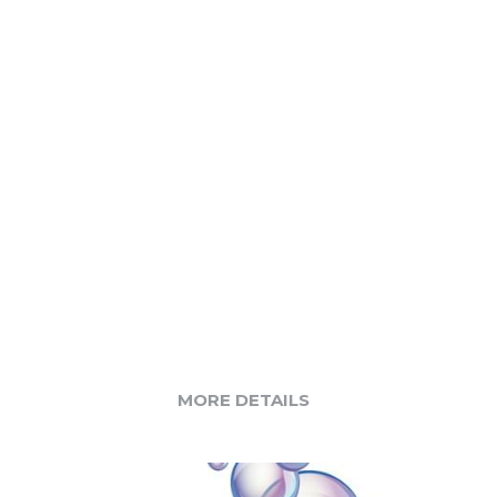
MORE DETAILS