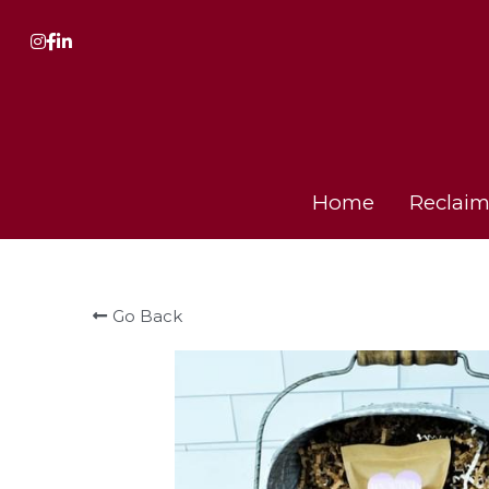
Home
Home
Reclaim
Reclaim
Go Back