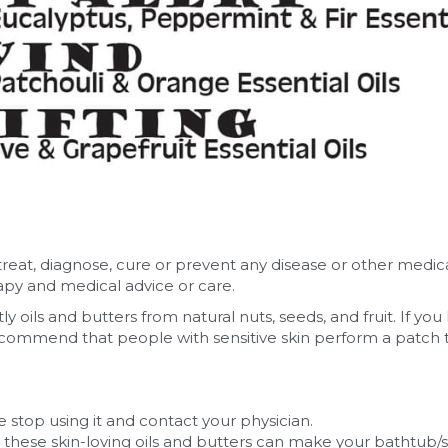
treat, diagnose, cure or prevent any disease or other medic
rapy and medical advice or care.
y oils and butters from natural nuts, seeds, and fruit. If you
ommend that people with sensitive skin perform a patch test
e stop using it and contact your physician.
 these skin-loving oils and butters can make your bathtub/s