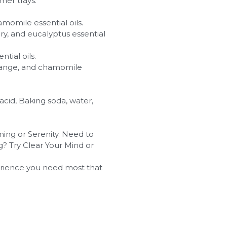
mer trays.
momile essential oils.
 and eucalyptus essential
tial oils.
orange, and chamomile
 acid, Baking soda, water,
ing or Serenity. Need to
g? Try Clear Your Mind or
rience you need most that