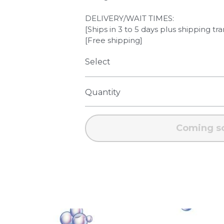
DELIVERY/WAIT TIMES:
[Ships in 3 to 5 days plus shipping tra
[Free shipping]
Select
Quantity
Coming s