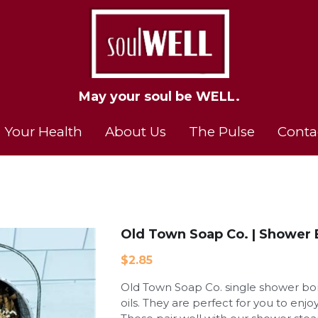
May your soul be WELL.
May your soul be WELL.
 Your Health
 Your Health
About Us
About Us
The Pulse
The Pulse
Conta
Conta
Old Town Soap Co. | Shower
$2.85
Old Town Soap Co. single shower bom
oils. They are perfect for you to enj