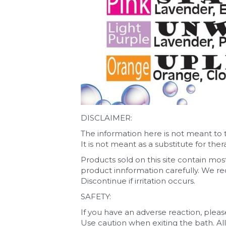
DISCLAIMER:
The information here is not meant to 
It is not meant as a substitute for the
Products sold on this site contain mostl
product innformation carefully. We rec
Discontinue if irritation occurs.
SAFETY:
If you have an adverse reaction, pleas
Use caution when exiting the bath. All