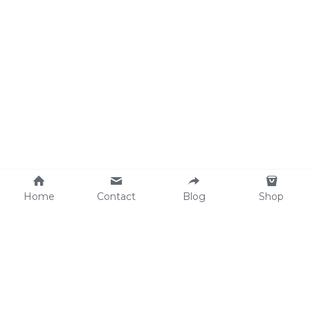
Home
Contact
Blog
Shop
Why We Care
soulWELL Shop
Contact Us
info@thesoulwellspot.co