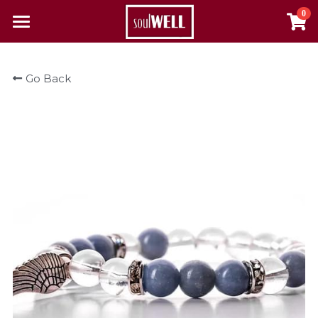
0
×
×
STORE CATEGORIES
BLOG CATEGORIES
Home
Go Back
All Categories
All Categories
Reclaim Your Health
About Us
The Pulse
Contact
Resources
Alcohol & Substance Abuse
Login
Autoimmune Diseases
Search
Cancer