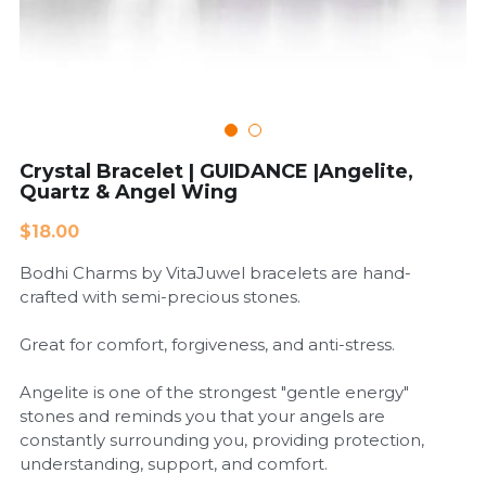
Cardiovascular Diseases
COPD
Dental Care
Crystal Bracelet | GUIDANCE |Angelite,
Quartz & Angel Wing
Developmental Disorder
$18.00
Eating Disorders
Bodhi Charms by VitaJuwel bracelets are hand-
Financial Wellness
crafted with semi-precious stones.
Mental Health
Great for comfort, forgiveness, and anti-stress.
Neurological Disorders
Angelite is one of the strongest "gentle energy"
stones and reminds you that your angels are
constantly surrounding you, providing protection,
understanding, support, and comfort.