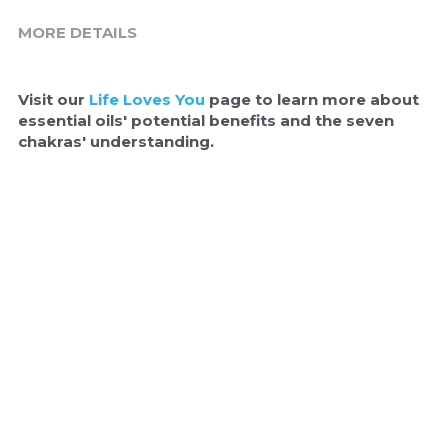
MORE DETAILS
Visit our 
Life Loves You
 page to learn more about 
essential oils' potential benefits and the seven 
chakras' understanding.  