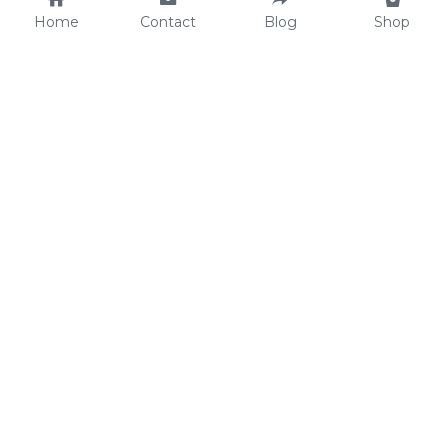
Home
Contact
Blog
Shop
Why We Care
soulWELL Shop
Contact Us
info@thesoulwellspot.co
m
© 2026 Wyntersweet Entertainment LLC. All Rights 
Reserved.
Terms & Conditions
Privacy Policy