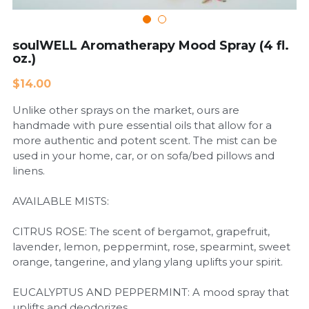
Cardiovascular Diseases
soulWELL Aromatherapy Mood Spray (4 fl.
oz.)
COPD
$14.00
Dental Care
Unlike other sprays on the market, ours are
Developmental Disorder
handmade with pure essential oils that allow for a
more authentic and potent scent. The mist can be
Eating Disorders
used in your home, car, or on sofa/bed pillows and
linens.
Financial Wellness
AVAILABLE MISTS:
Mental Health
CITRUS ROSE: The scent of bergamot, grapefruit,
lavender, lemon, peppermint, rose, spearmint, sweet
Neurological Disorders
orange, tangerine, and ylang ylang uplifts your spirit.
EUCALYPTUS AND PEPPERMINT: A mood spray that
uplifts and deodorizes.