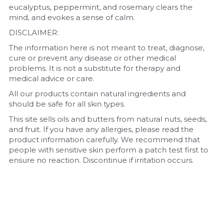
eucalyptus, peppermint, and rosemary clears the 
mind, and evokes a sense of calm. 
DISCLAIMER:
The information here is not meant to treat, diagnose, 
cure or prevent any disease or other medical 
problems. It is not a substitute for therapy and 
medical advice or care.
All our products contain natural ingredients and 
should be safe for all skin types.
This site sells oils and butters from natural nuts, seeds, 
and fruit. If you have any allergies, please read the 
product information carefully. We recommend that 
people with sensitive skin perform a patch test first to 
ensure no reaction. Discontinue if irritation occurs.