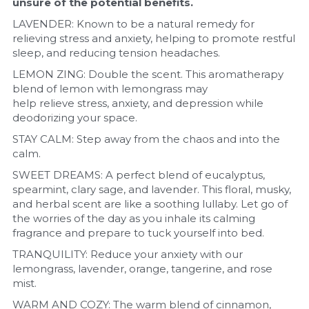
unsure of the potential benefits.
LAVENDER: Known to be a natural remedy for 
relieving stress and anxiety, helping to promote restful 
sleep, and reducing tension headaches.
LEMON ZING: Double the scent. This aromatherapy 
blend of lemon with lemongrass may 
help relieve stress, anxiety, and depression while 
deodorizing your space.
STAY CALM: Step away from the chaos and into the 
calm.
SWEET DREAMS: A perfect blend of eucalyptus, 
spearmint, clary sage, and lavender. This floral, musky, 
and herbal scent are like a soothing lullaby. Let go of 
the worries of the day as you inhale its calming 
fragrance and prepare to tuck yourself into bed. 
TRANQUILITY: Reduce your anxiety with our 
lemongrass, lavender, orange, tangerine, and rose 
mist.
WARM AND COZY: The warm blend of cinnamon, 