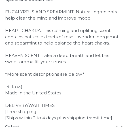
EUCALYPTUS AND SPEARMINT: Natural ingredients
help clear the mind and improve mood.
HEART CHAKRA: This calming and uplifting scent
contains natural extracts of rose, lavender, bergamot,
and spearmint to help balance the heart chakra.
HEAVEN SCENT: Take a deep breath and let this
sweet aroma fill your senses.
*More scent descriptions are below.*
(4 fl. oz.)
Made in the United States
DELIVERY/WAIT TIMES:
[Free shipping]
[Ships within 3 to 4 days plus shipping transit time]