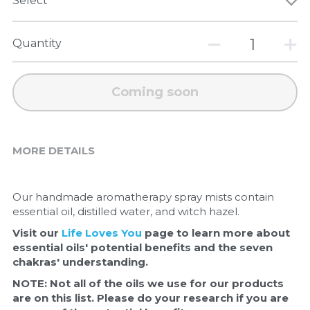
Select
Quantity
Coming soon
MORE DETAILS
Our handmade aromatherapy spray mists contain 
essential oil, distilled water, and witch hazel. 
Visit our 
Life Loves You
 page to learn more about 
essential oils' potential benefits and the seven 
chakras' understanding.  
NOTE: Not all of the oils we use for our products 
are on this list. Please do your research if you are 