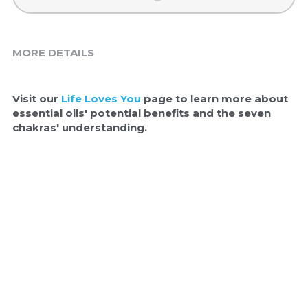
MORE DETAILS
Visit our 
Life Loves You
 page to learn more about 
essential oils' potential benefits and the seven 
chakras' understanding.  