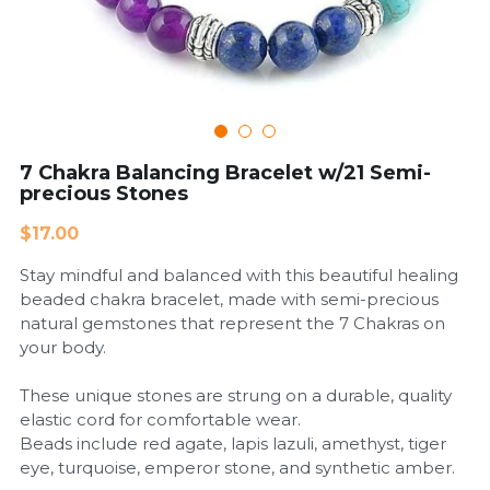
Cardiovascular Diseases
COPD
Dental Care
7 Chakra Balancing Bracelet w/21 Semi-
precious Stones
Developmental Disorder
$17.00
Eating Disorders
Stay mindful and balanced with this beautiful healing
Financial Wellness
beaded chakra bracelet, made with semi-precious
natural gemstones that represent the 7 Chakras on
Mental Health
your body.
Neurological Disorders
These unique stones are strung on a durable, quality
elastic cord for comfortable wear.
Beads include red agate, lapis lazuli, amethyst, tiger
eye, turquoise, emperor stone, and synthetic amber.