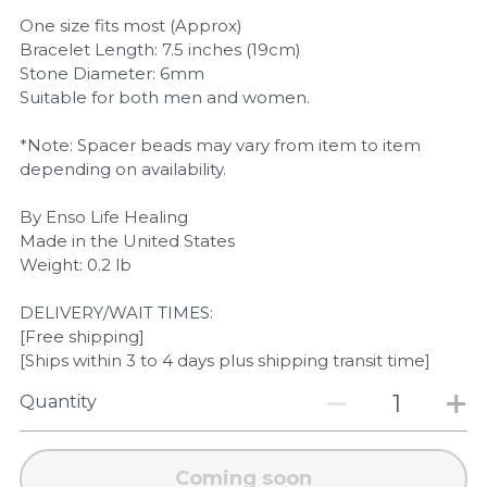
One size fits most (Approx)
Bracelet Length: 7.5 inches (19cm)
Stone Diameter: 6mm
Suitable for both men and women.
*Note: Spacer beads may vary from item to item
depending on availability.
By Enso Life Healing
Made in the United States
Weight: 0.2 lb
DELIVERY/WAIT TIMES:
[Free shipping]
[Ships within 3 to 4 days plus shipping transit time]
Quantity
Coming soon