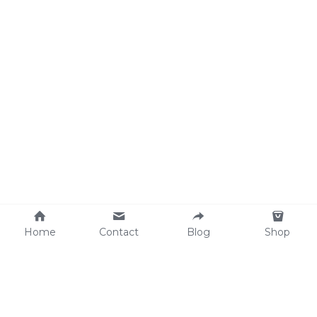
Home
Contact
Blog
Shop
Why We Care