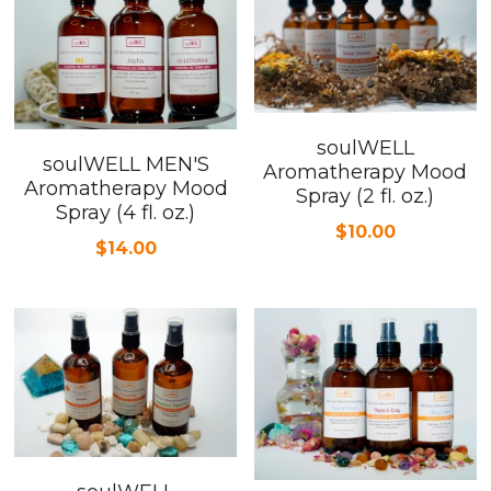
soulWELL
soulWELL MEN'S
Aromatherapy Mood
Aromatherapy Mood
Spray (2 fl. oz.)
Spray (4 fl. oz.)
$10.00
$14.00