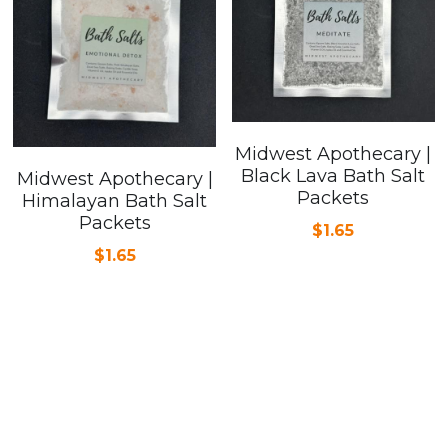
Midwest Apothecary |
Black Lava Bath Salt
Midwest Apothecary |
Packets
Himalayan Bath Salt
Packets
$1.65
$1.65