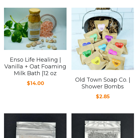
Enso Life Healing |
Vanilla + Oat Foaming
Milk Bath |12 oz
Old Town Soap Co. |
$14.00
Shower Bombs
$2.85