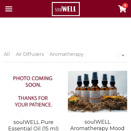
0
×
×
STORE CATEGORIES
BLOG CATEGORIES
Home
All Categories
All Categories
Reclaim Your Health
About Us
All
Air Diffusers
Aromatherapy
The Pulse
Contact
Resources
Alcohol & Substance Abuse
Login
Autoimmune Diseases
Search
soulWELL
soulWELL Pure
Aromatherapy Mood
Essential Oil (15 ml)
Cancer