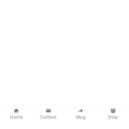
Home
Contact
Blog
Shop