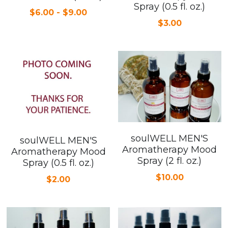
Spray (0.5 fl. oz.)
$6.00 - $9.00
Cardiovascular Diseases
$3.00
COPD
Dental Care
Developmental Disorder
Eating Disorders
Financial Wellness
soulWELL MEN'S
soulWELL MEN'S
Aromatherapy Mood
Aromatherapy Mood
Mental Health
Spray (2 fl. oz.)
Spray (0.5 fl. oz.)
$10.00
$2.00
Neurological Disorders