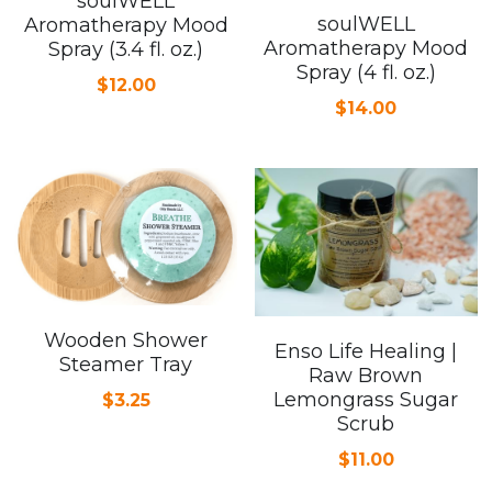
soulWELL
soulWELL
Aromatherapy Mood
Aromatherapy Mood
Spray (3.4 fl. oz.)
Spray (4 fl. oz.)
$12.00
$14.00
Wooden Shower
Enso Life Healing |
Steamer Tray
Raw Brown
Lemongrass Sugar
$3.25
Scrub
$11.00