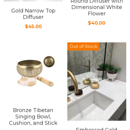
Round Diffuser with
Dimensional White
Gold Narrow Top
Cardiovascular Diseases
Flower
Diffuser
$40.00
COPD
$45.00
Dental Care
Out of Stock
Developmental Disorder
Eating Disorders
Financial Wellness
Mental Health
Neurological Disorders
Bronze Tibetan
Singing Bowl,
Cushion, and Stick
Embossed Gold