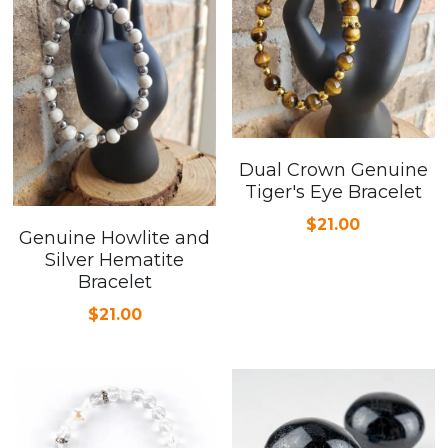
Dual Crown Genuine
Tiger's Eye Bracelet
$21.00
Genuine Howlite and
Silver Hematite
Bracelet
$21.00