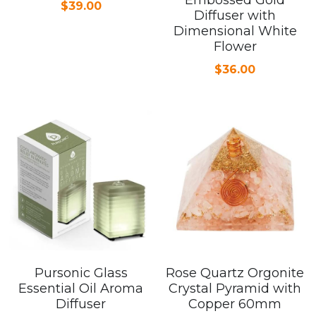
$39.00
Diffuser with
Dimensional White
Flower
$36.00
Pursonic Glass
Rose Quartz Orgonite
Essential Oil Aroma
Crystal Pyramid with
Diffuser
Copper 60mm