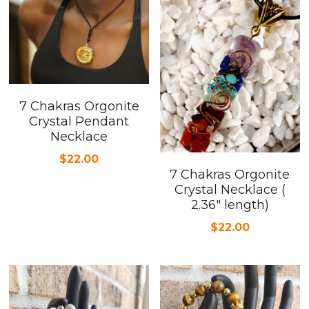
7 Chakras Orgonite
Crystal Pendant
Necklace
$22.00
7 Chakras Orgonite
Crystal Necklace (
2.36" length)
$22.00