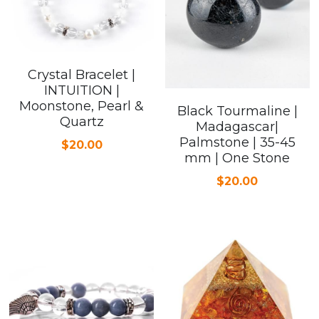
Crystal Bracelet |
INTUITION |
Moonstone, Pearl &
Black Tourmaline |
Quartz
Madagascar|
Palmstone | 35-45
$20.00
mm | One Stone
$20.00