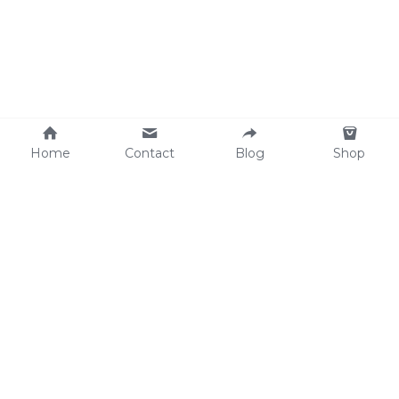
Home
Contact
Blog
Shop
Why We Care
soulWELL Shop
Contact Us
info@thesoulwellspot.co
m