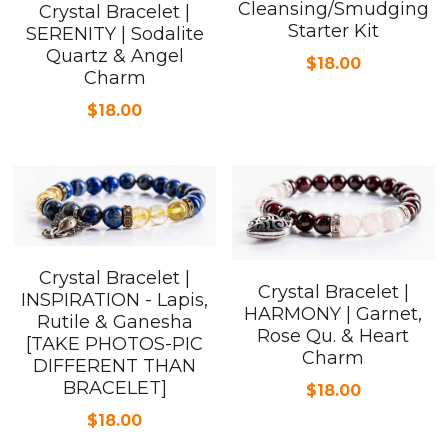
Cleansing/Smudging
Crystal Bracelet |
Starter Kit
SERENITY | Sodalite
Quartz & Angel
$18.00
Charm
$18.00
Crystal Bracelet |
Crystal Bracelet |
INSPIRATION - Lapis,
HARMONY | Garnet,
Rutile & Ganesha
Rose Qu. & Heart
[TAKE PHOTOS-PIC
Charm
DIFFERENT THAN
BRACELET]
$18.00
$18.00