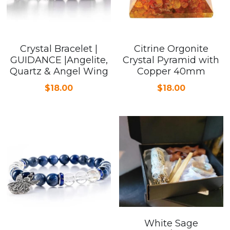
Crystal Bracelet |
Citrine Orgonite
GUIDANCE |Angelite,
Crystal Pyramid with
Quartz & Angel Wing
Copper 40mm
$18.00
$18.00
White Sage