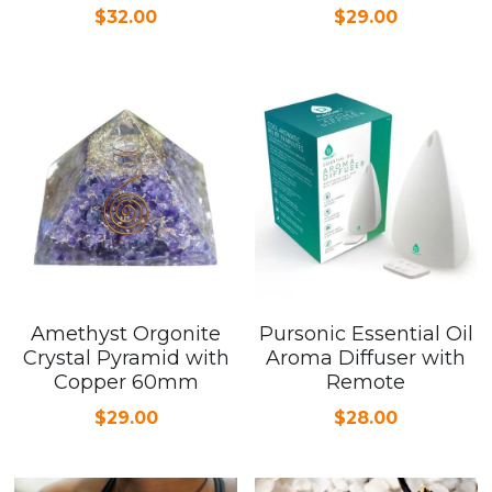
$32.00
$29.00
Amethyst Orgonite
Pursonic Essential Oil
Crystal Pyramid with
Aroma Diffuser with
Copper 60mm
Remote
$29.00
$28.00