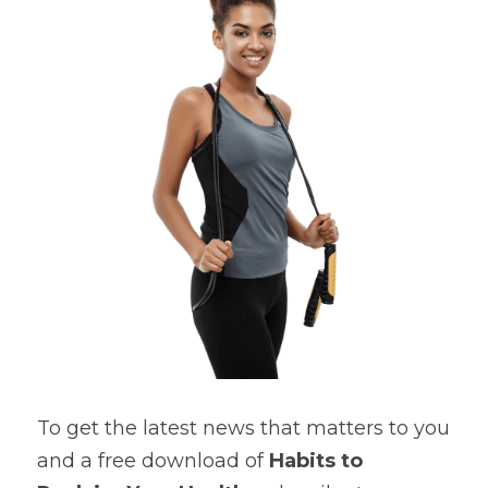
Cardiovascular Diseases
COPD
Dental Care
Developmental Disorder
Eating Disorders
Financial Wellness
Mental Health
Neurological Disorders
To get the latest news that matters to you 
and a free download of 
Habits to 