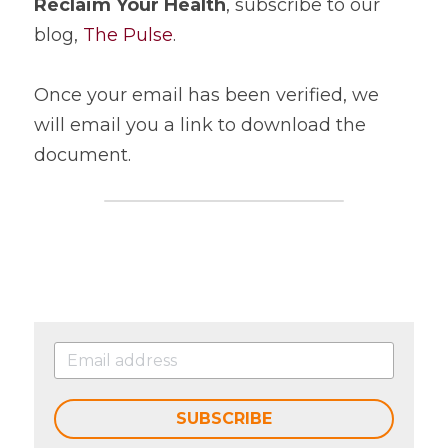
Reclaim Your Health
, subscribe to our 
blog, 
The Pulse
.
Once your email has been verified, we 
will email you a link to download the 
document.
SUBSCRIBE