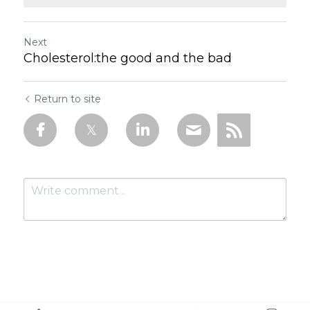
Next
Cholesterol:the good and the bad
Return to site